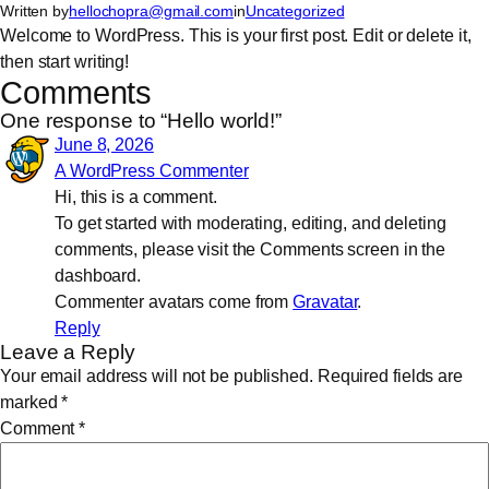
Written by
hellochopra@gmail.com
in
Uncategorized
Skip
Welcome to WordPress. This is your first post. Edit or delete it,
to
then start writing!
content
Comments
One response to “Hello world!”
June 8, 2026
A WordPress Commenter
Hi, this is a comment.
To get started with moderating, editing, and deleting
comments, please visit the Comments screen in the
dashboard.
Commenter avatars come from
Gravatar
.
Reply
Leave a Reply
Your email address will not be published.
Required fields are
marked
*
Comment
*