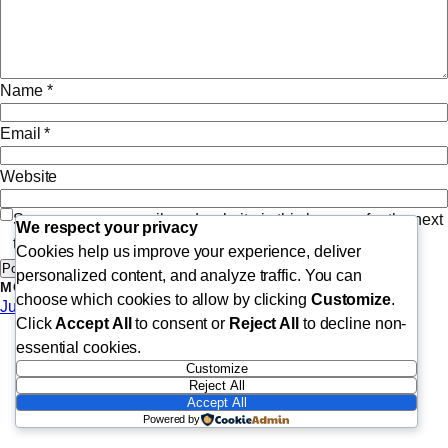
Name
*
Email
*
Website
Save my name, email, and website in this browser for the next
We respect your privacy
time I comment.
Cookies help us improve your experience, deliver
personalized content, and analyze traffic. You can
MORE POSTS
choose which cookies to allow by clicking
Customize
.
June 8, 2026
Click
Accept All
to consent or
Reject All
to decline non-
essential cookies.
Customize
Reject All
Accept All
Powered by